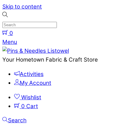
Skip to content
0
Menu
Your Hometown Fabric & Craft Store
Activities
My Account
Wishlist
0
Cart
Search