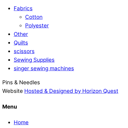
Fabrics
Cotton
Polyester
Other
Quilts
scissors
Sewing Supplies
singer sewing machines
Pins & Needles
Website
Hosted & Designed by Horizon Quest
Menu
Home