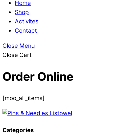
Home
Shop
Activites
Contact
Close Menu
Close Cart
Order Online
[moo_all_items]
Categories