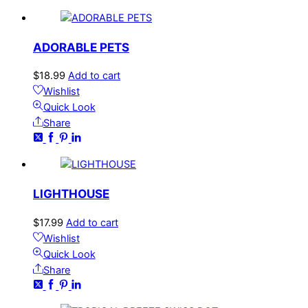
ADORABLE PETS
$
18.99
Add to cart
Wishlist
Quick Look
Share
LIGHTHOUSE
$
17.99
Add to cart
Wishlist
Quick Look
Share