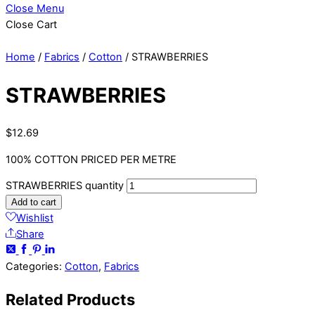
Close Menu
Close Cart
Home
/
Fabrics
/
Cotton
/ STRAWBERRIES
STRAWBERRIES
$
12.69
100% COTTON PRICED PER METRE
STRAWBERRIES quantity
Add to cart
Wishlist
Share
Categories:
Cotton
,
Fabrics
Related
Products