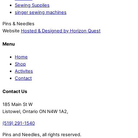
Sewing Supplies
singer sewing machines
Pins & Needles
Website
Hosted & Designed by Horizon Quest
Menu
Home
Shop
Activites
Contact
Contact Us
185 Main St W
Listowel, Ontario ON N4W 1A2,
(519) 291-1540
Pins and Needles, all rights reserved.