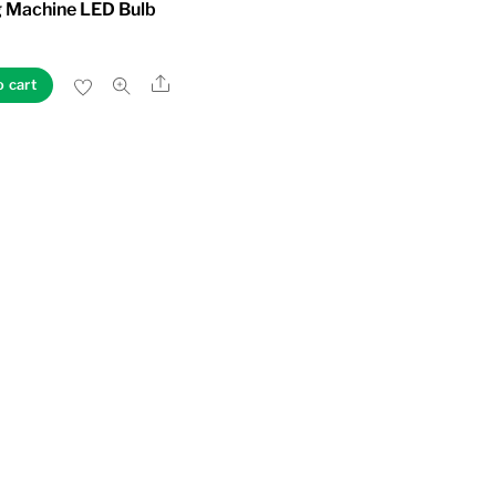
 Machine LED Bulb
Share
o cart