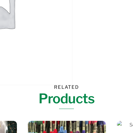
RELATED
Products