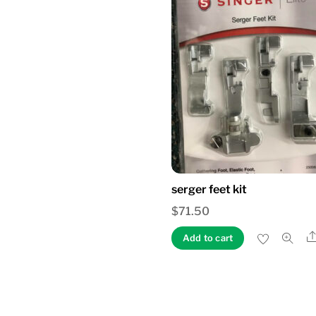
serger feet kit
$
71.50
Add to cart