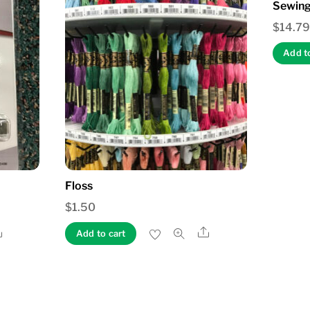
Sewing
$
14.79
Add t
Floss
$
1.50
Share
Share
Add to cart