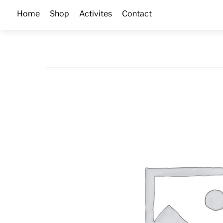
Skip
Home
Shop
Activites
Contact
to
content