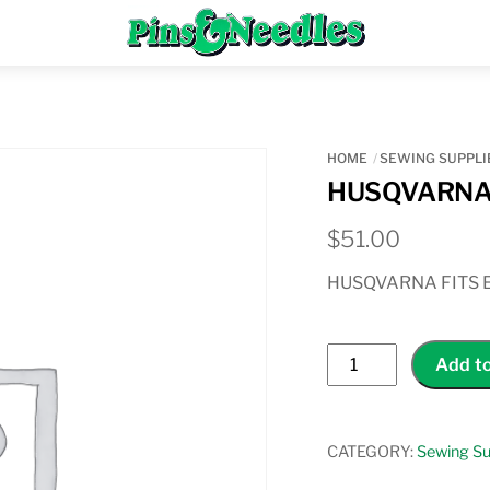
Menu
HOME
SEWING SUPPLI
HUSQVARNA
$
51.00
HUSQVARNA FITS 
HUSQVARNA
Add to
SENSOR
Q
FOOT
CATEGORY:
Sewing Su
quantity