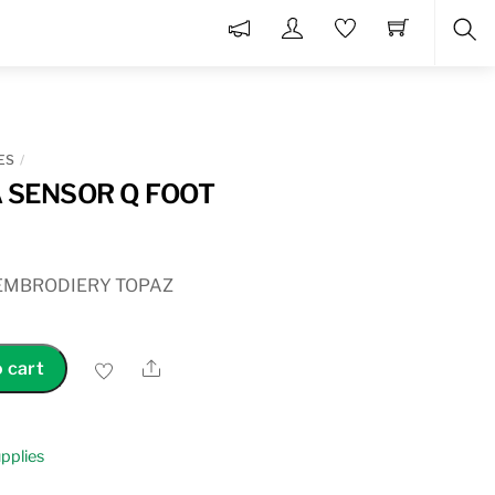
Sea
ES
 SENSOR Q FOOT
EMBRODIERY TOPAZ
Share
 cart
pplies