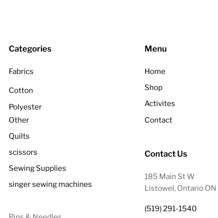
Categories
Menu
Fabrics
Home
Shop
Cotton
Activites
Polyester
Other
Contact
Quilts
scissors
Contact Us
Sewing Supplies
185 Main St W
singer sewing machines
Listowel, Ontario O
(519) 291-1540
Pins & Needles