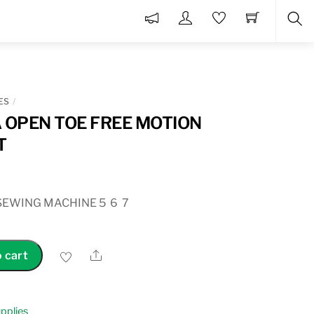
Sea
ES
OPEN TOE FREE MOTION
T
SEWING MACHINE 5 6 7
Share
 cart
pplies