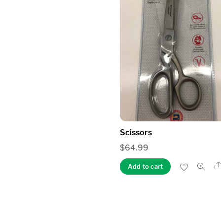
Scissors
$
64.99
Add to cart