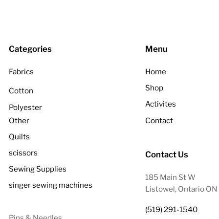
Categories
Menu
Fabrics
Home
Shop
Cotton
Activites
Polyester
Other
Contact
Quilts
scissors
Contact Us
Sewing Supplies
185 Main St W
singer sewing machines
Listowel, Ontario O
(519) 291-1540
Pins & Needles