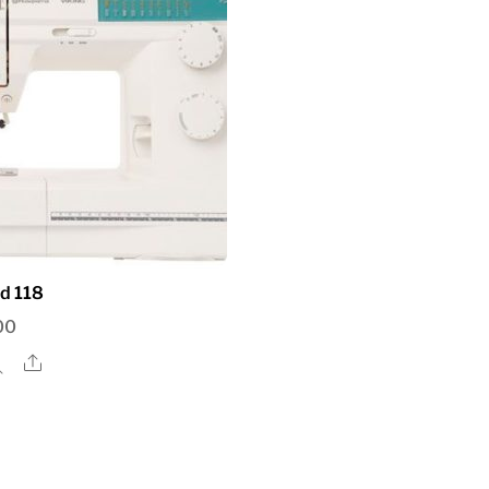
d 118
00
Share