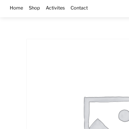
Skip
Home
Shop
Activites
Contact
to
content