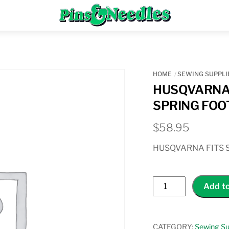
Menu
HOME
SEWING SUPPLI
HUSQVARNA 
SPRING FOO
$
58.95
HUSQVARNA FITS 
HUSQVARNA
Add to
OPEN
TOE
FREE
CATEGORY:
Sewing Su