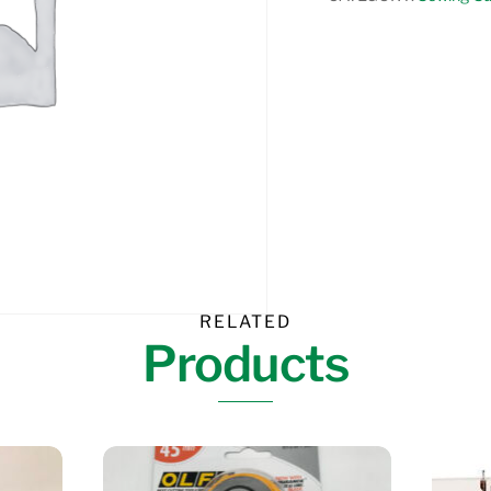
MOTION
SPRING
FOOT
quantity
RELATED
Products