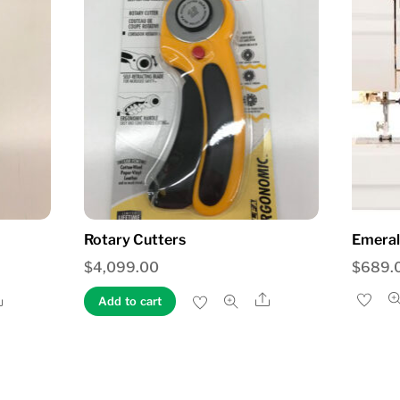
Rotary Cutters
Emeral
$
4,099.00
$
689.
Share
Share
Add to cart