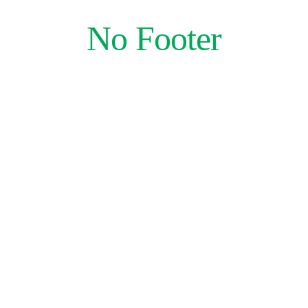
Skip
No Footer
to
content